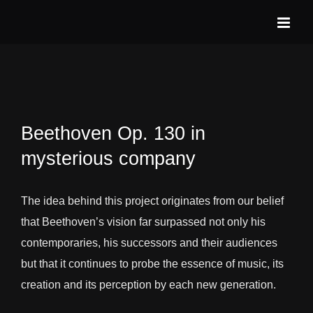
Skip
to
content
Beethoven Op. 130 in
mysterious company
The idea behind this project originates from our belief
that Beethoven’s vision far surpassed not only his
contemporaries, his successors and their audiences
but that it continues to probe the essence of music, its
creation and its perception by each new generation.