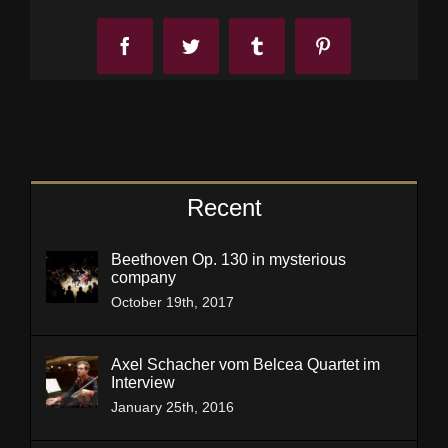
Facebook
Twitter
Tumblr
Pinterest
Recent
Beethoven Op. 130 in mysterious
company
October 19th, 2017
Axel Schacher vom Belcea Quartet im
Interview
January 25th, 2016