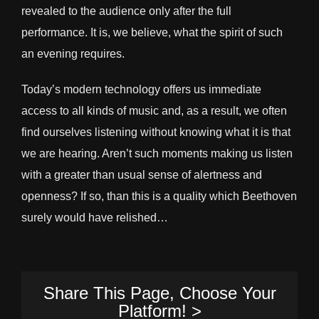
revealed to the audience only after the full
performance. It is, we believe, what the spirit of such
an evening requires.
Today’s modern technology offers us immediate
access to all kinds of music and, as a result, we often
find ourselves listening without knowing what it is that
we are hearing. Aren’t such moments making us listen
with a greater than usual sense of alertness and
openness? If so, than this is a quality which Beethoven
surely would have relished…
Share This Page, Choose Your
Platform! >