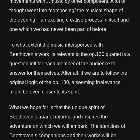
movements with…music by other composers. A lot of
thought went into “composing” the musical shape of
the evening – an exciting creative process in itself and
one which we had never been part of before.
To what extent the music interspersed with
Beethoven’s work is relevant to the op.130 quartet is a
question left for each member of the audience to
answer for themselves. After all, if we are to follow the
original logic of the op. 130, a seeming irrelevance
might be even closer to its spirit.
What we hope for is that the unique spirit of
Beethoven’s quartet informs and inspires the
adventure on which we will embark. The identities of
Beethoven’s companions and their works will be