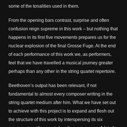
some of the tonalities used in them.
From the opening bars contrast, surprise and often
confusion reign supreme in this work – but nothing that
happens in its first five movements prepares us for the
nuclear explosion of the final Grosse Fuge. At the end
of each performance of this work we, as performers,
feel that we have travelled a musical journey greater
perhaps than any other in the string quartet repertoire.
Beethoven’s output has been relevant, if not
fundamental to almost every composer writing in the
string quartet medium after him. What we have set out
to achieve with this project is to expand and flesh out
the structure of this work by interspersing its six