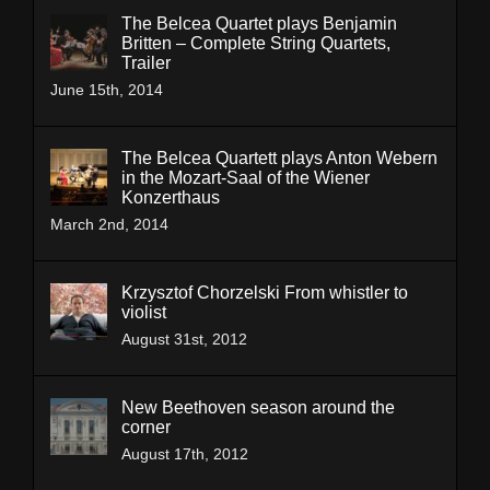
The Belcea Quartet plays Benjamin
Britten – Complete String Quartets,
Trailer
June 15th, 2014
The Belcea Quartett plays Anton Webern
in the Mozart-Saal of the Wiener
Konzerthaus
March 2nd, 2014
Krzysztof Chorzelski From whistler to
violist
August 31st, 2012
New Beethoven season around the
corner
August 17th, 2012