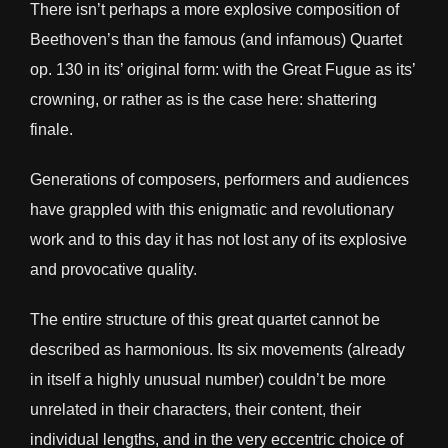
There isn’t perhaps a more explosive composition of
Beethoven’s than the famous (and infamous) Quartet
op. 130 in its’ original form: with the Great Fugue as its’
crowning, or rather as is the case here: shattering
finale.
Generations of composers, performers and audiences
have grappled with this enigmatic and revolutionary
work and to this day it has not lost any of its explosive
and provocative quality.
The entire structure of this great quartet cannot be
described as harmonious. Its six movements (already
in itself a highly unusual number) couldn’t be more
unrelated in their characters, their content, their
individual lengths, and in the very eccentric choice of