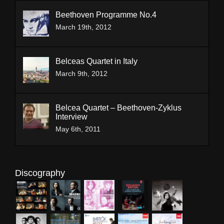
Beethoven Programme No.4
March 19th, 2012
Belceas Quartet in Italy
March 9th, 2012
Belcea Quartet – Beethoven-Zyklus
Interview
May 6th, 2011
Discography