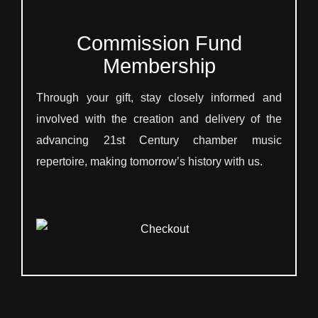
Commission Fund
Membership
Through your gift, stay closely informed and
involved with the creation and delivery of the
advancing 21st Century chamber music
repertoire, making tomorrow’s history with us.