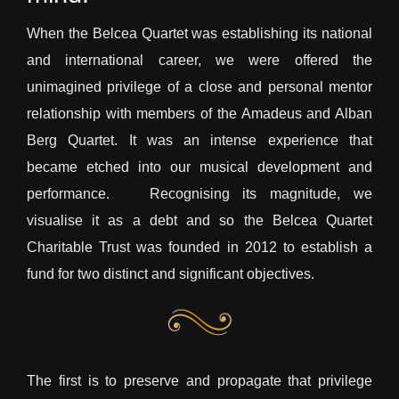
When the Belcea Quartet was establishing its national
and international career, we were offered the
unimagined privilege of a close and personal mentor
relationship with members of the Amadeus and Alban
Berg Quartet. It was an intense experience that
became etched into our musical development and
performance. Recognising its magnitude, we
visualise it as a debt and so the Belcea Quartet
Charitable Trust was founded in 2012 to establish a
fund for two distinct and significant objectives.
The first is to preserve and propagate that privilege