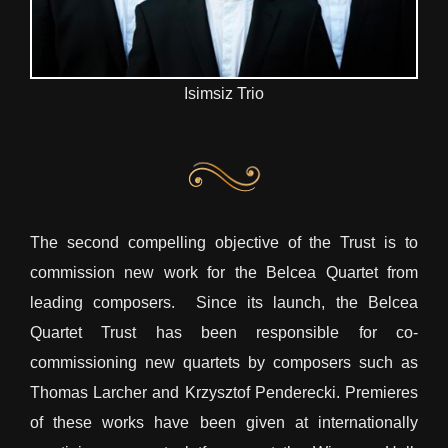
Isimsiz Trio
The second compelling objective of the Trust is to
commission new work for the Belcea Quartet from
leading composers. Since its launch, the Belcea
Quartet Trust has been responsible for co-
commissioning new quartets by composers such as
Thomas Larcher and Krzysztof Penderecki. Premieres
of these works have been given at internationally