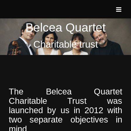
Skip
to
content
Belcea Quartet
Charitable trust
The Belcea Quartet
Charitable Trust was
launched by us in 2012 with
two separate objectives in
mind.