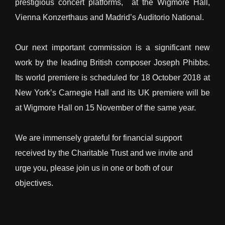
prestigious concert platforms, at the Wigmore Hall,
Vienna Konzerthaus and Madrid’s Auditorio National.
Our next important commission is a significant new
work by the leading British composer Joseph Phibbs.
Its world premiere is scheduled for 18 October 2018 at
New York’s Carnegie Hall and its UK premiere will be
at Wigmore Hall on 15 November of the same year.
We are immensely grateful for financial support
received by the Charitable Trust and we invite and
urge you, please join us in one or both of our
objectives.