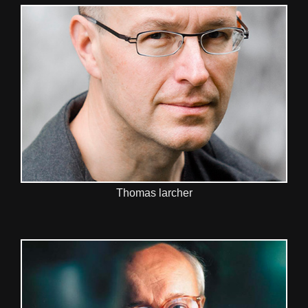
Thomas larcher