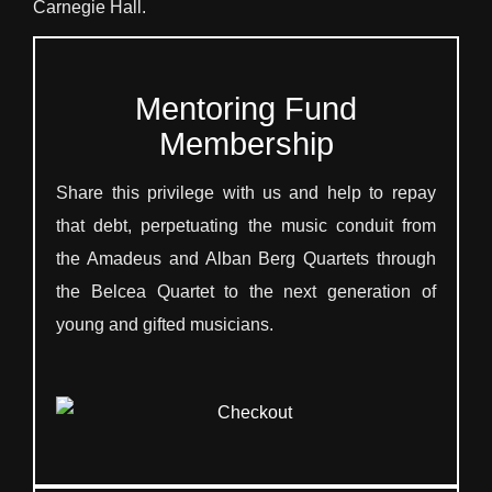
Carnegie Hall.
Mentoring Fund
Membership
Share this privilege with us and help to repay
that debt, perpetuating the music conduit from
the Amadeus and Alban Berg Quartets through
the Belcea Quartet to the next generation of
young and gifted musicians.