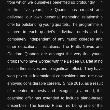
from which we ourselves benefitted so profoundly. In
its first five years, the Quartet has created and
delivered our own personal mentoring relationship
offer for outstanding young quartets. The programme is
tailored to each quartet’s individual needs and is
completely independent of any music colleges and
other educational institutions. The Piatti, Novus and
Calidore Quartets are amongst the very fine young
groups who have worked with the Belcea Quartet at no
cost to themselves and to significant effect. They have
won prizes at international competitions and are now
enjoying considerable careers. Since 2016, as a result
of repeated requests and recognising a need, the
coaching offer has extended to include piano-based
ensembles, The Isimsiz Piano Trio being one of the