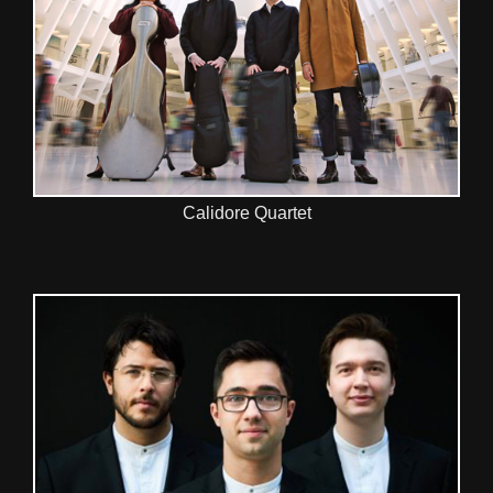
Calidore Quartet