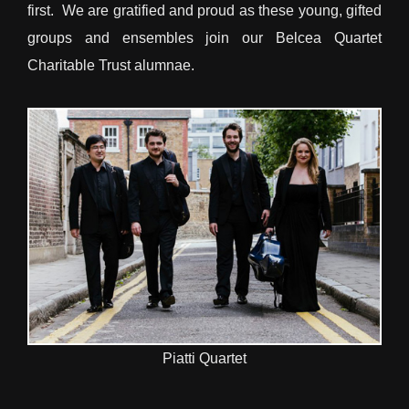
first. We are gratified and proud as these young, gifted
groups and ensembles join our Belcea Quartet
Charitable Trust alumnae.
Piatti Quartet