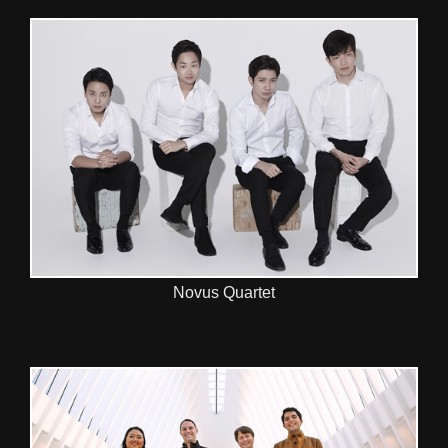
Novus Quartet