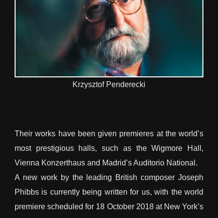
Krzysztof Penderecki
Their works have been given premieres at the world’s
most prestigious halls, such as the Wigmore Hall,
Vienna Konzerthaus and Madrid’s Auditorio National.
A new work by the leading British composer Joseph
Phibbs is currently being written for us, with the world
premiere scheduled for 18 October 2018 at New York’s