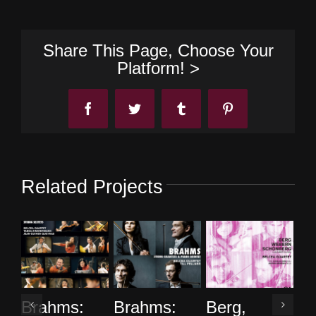
Share This Page, Choose Your
Platform! >
Facebook
Twitter
Tumblr
Pinterest
Related Projects
Brahms:
Brahms:
Berg,
Br