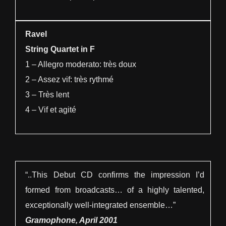
Ravel
String Quartet in F
1 – Allegro moderato: très doux
2 – Assez vif: très rythmé
3 – Très lent
4 – Vif et agité
“..This Debut CD confirms the impression I’d
formed from broadcasts… of a highly talented,
exceptionally well-integrated ensemble…”
Gramophone, April 2001