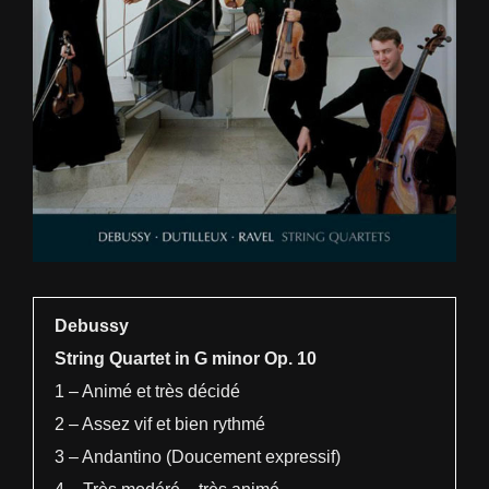
Debussy
String Quartet in G minor Op. 10
1 – Animé et très décidé
2 – Assez vif et bien rythmé
3 – Andantino (Doucement expressif)