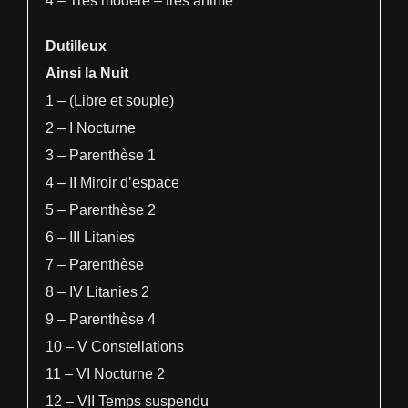
4 – Très modéré – très animé
Dutilleux
Ainsi la Nuit
1 – (Libre et souple)
2 – I Nocturne
3 – Parenthèse 1
4 – II Miroir d’espace
5 – Parenthèse 2
6 – III Litanies
7 – Parenthèse
8 – IV Litanies 2
9 – Parenthèse 4
10 – V Constellations
11 – VI Nocturne 2
12 – VII Temps suspendu