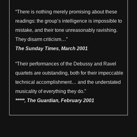
“There is nothing merely promising about these
readings: the group’s intelligence is impossible to
mistake, and their tone unreasonably ravishing.
They disarm criticism…”
The Sunday Times, March 2001
“Their performances of the Debussy and Ravel
quartets are outstanding, both for their impeccable
technical accomplishment… and the understated
musicality of everything they do.”
*****, The Guardian, February 2001