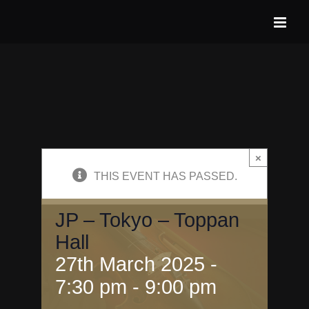
Skip
to
content
×
THIS EVENT HAS PASSED.
JP – Tokyo – Toppan
Hall
27th March 2025 -
7:30 pm
-
9:00 pm