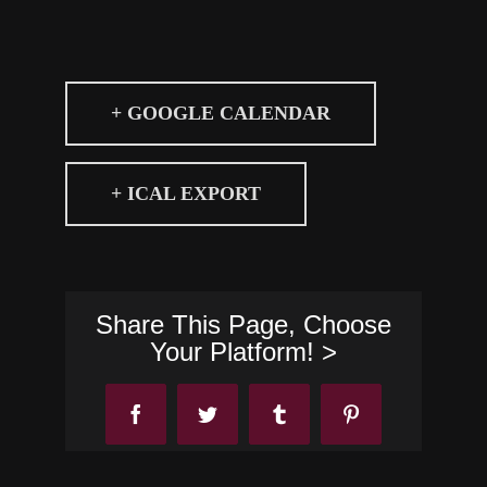
+ GOOGLE CALENDAR
+ ICAL EXPORT
Share This Page, Choose
Your Platform! >
Facebook
Twitter
Tumblr
Pinterest