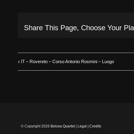
Share This Page, Choose Your Pla
IT – Rovereto – Corso Antonio Rosmini – Luogo
© Copyright
2026
Belcea Quartet
|
Legal
|
Credits