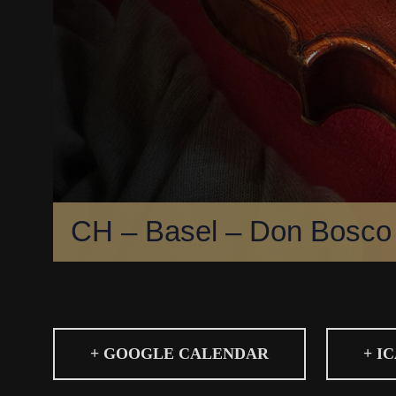
CH – Basel – Don Bosco
+ GOOGLE CALENDAR
+ I