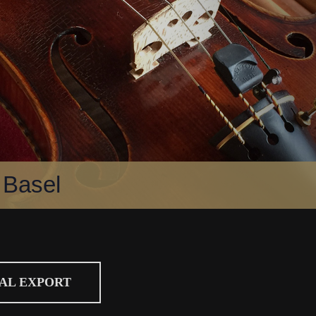
 Basel
CAL EXPORT