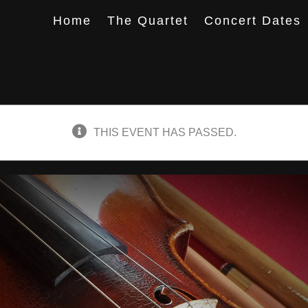
Home
The Quartet
Concert Dates
THIS EVENT HAS PASSED.