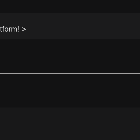
tform! >