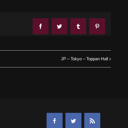
Facebook
Twitter
Tumblr
Pinterest
JP – Tokyo – Toppan Hall
Facebook
Twitter
Rss