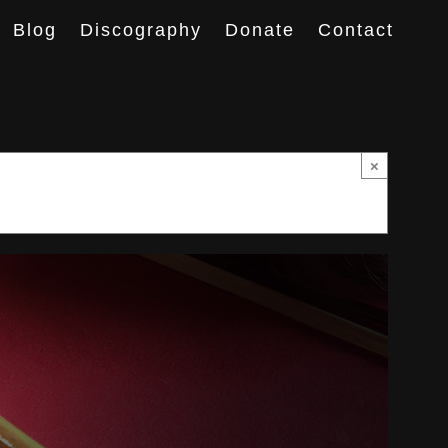
Blog
Discography
Donate
Contact
×