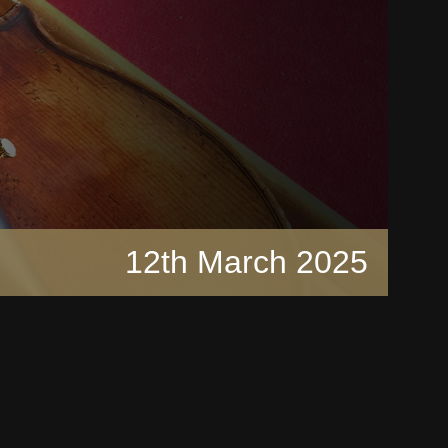
12th March 2025