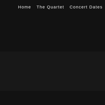
Home
The Quartet
Concert Dates