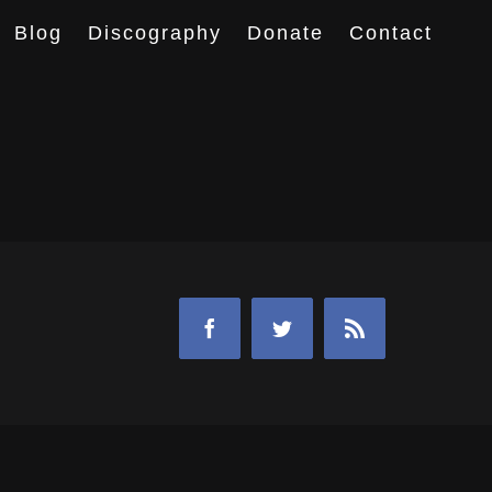
Blog
Discography
Donate
Contact
Facebook
Twitter
Rss