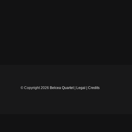
Skip
to
content
© Copyright
2026
Belcea Quartet
|
Legal
|
Credits