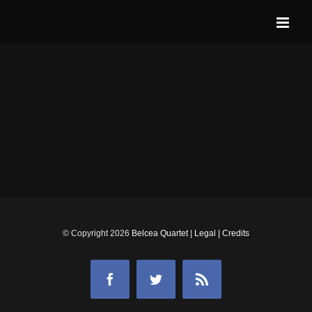
Skip
to
content
© Copyright
2026
Belcea Quartet
|
Legal
|
Credits
Facebook
Twitter
Rss