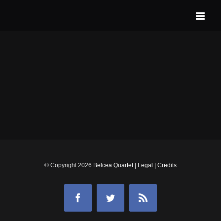
Skip
to
content
© Copyright
2026
Belcea Quartet
|
Legal
|
Credits
Facebook
Twitter
Rss