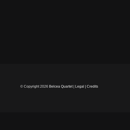
Skip
to
content
© Copyright
2026
Belcea Quartet
|
Legal
|
Credits