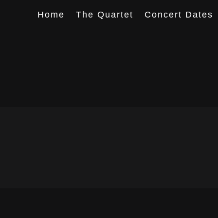
Home
The Quartet
Concert Dates