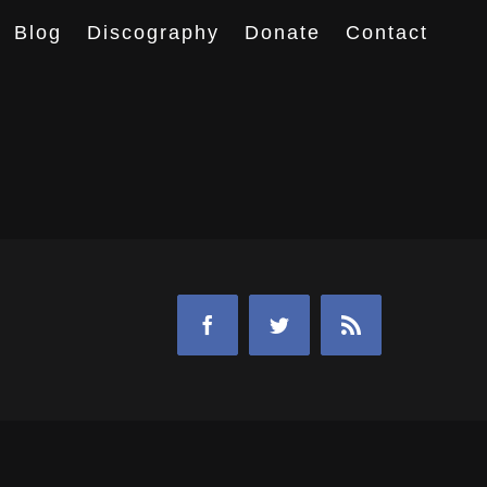
Blog
Discography
Donate
Contact
Facebook
Twitter
Rss