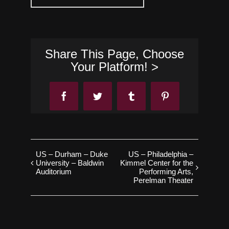
Share This Page, Choose
Your Platform! >
Facebook
Twitter
Tumblr
Pinterest
US – Durham – Duke
US – Philadelphia –
University – Baldwin
Kimmel Center for the
Auditorium
Performing Arts,
Perelman Theater