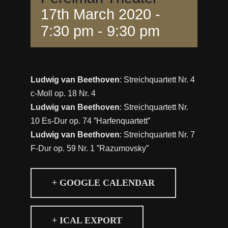
17th March 2020 -
7:30 pm
-
9:30 pm
Ludwig van Beethoven
: Streichquartett Nr. 4
c-Moll op. 18 Nr. 4
Ludwig van Beethoven
: Streichquartett Nr.
10 Es-Dur op. 74 ”Harfenquartett”
Ludwig van Beethoven
: Streichquartett Nr. 7
F-Dur op. 59 Nr. 1 ”Razumovsky”
+ GOOGLE CALENDAR
+ ICAL EXPORT