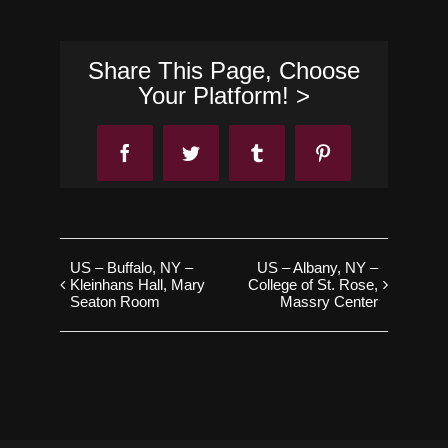
Share This Page, Choose
Your Platform! >
Facebook
Twitter
Tumblr
Pinterest
US – Buffalo, NY –
US – Albany, NY –
Kleinhans Hall, Mary
College of St. Rose,
Seaton Room
Massry Center