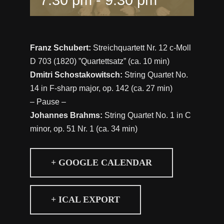
Franz Schubert:
Streichquartett Nr. 12 c-Moll
D 703 (1820) ”Quartettsatz” (ca. 10 min)
Dmitri Schostakowitsch:
String Quartet No.
14 in F-sharp major, op. 142 (ca. 27 min)
– Pause –
Johannes Brahms:
String Quartet No. 1 in C
minor, op. 51 Nr. 1 (ca. 34 min)
+ GOOGLE CALENDAR
+ ICAL EXPORT