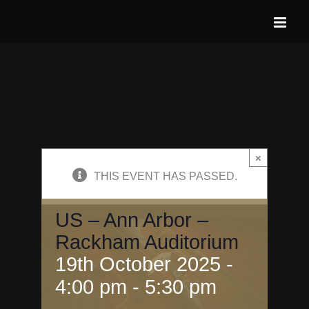
Skip
to
content
×
THIS EVENT HAS PASSED.
US – Ann Arbor –
Rackham Auditorium
19th October 2025 -
4:00 pm
-
5:30 pm