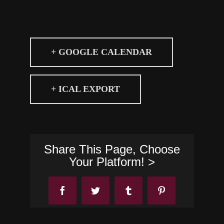
+ GOOGLE CALENDAR
+ ICAL EXPORT
Share This Page, Choose
Your Platform! >
Facebook
Twitter
Tumblr
Pinterest