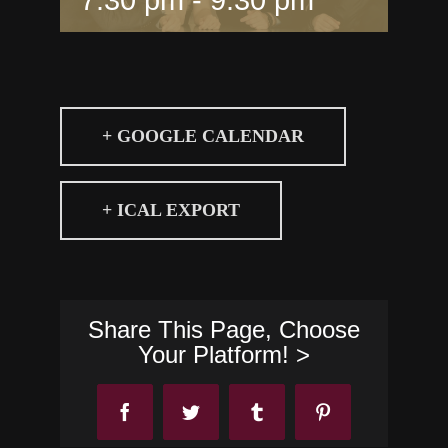
+ GOOGLE CALENDAR
+ ICAL EXPORT
Share This Page, Choose
Your Platform! >
Facebook
Twitter
Tumblr
Pinterest