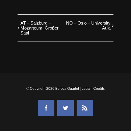
AT – Salzburg –
NO – Oslo – University
Mozarteum, Großer
Aula
Saal
© Copyright
2026
Belcea Quartet
|
Legal
|
Credits
Facebook
Twitter
Rss