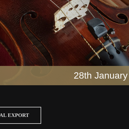
28th January
CAL EXPORT