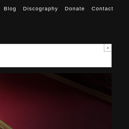
Blog
Discography
Donate
Contact
×