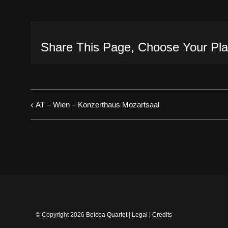
Share This Page, Choose Your Pla
AT – Wien – Konzerthaus Mozartsaal
© Copyright
2026
Belcea Quartet
|
Legal
|
Credits