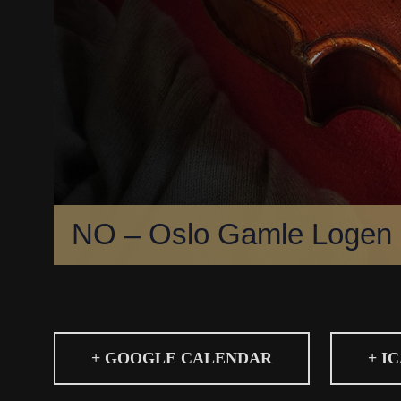
NO – Oslo Gamle Logen
+ GOOGLE CALENDAR
+ I