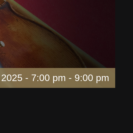
 2025 - 7:00 pm
-
9:00 pm