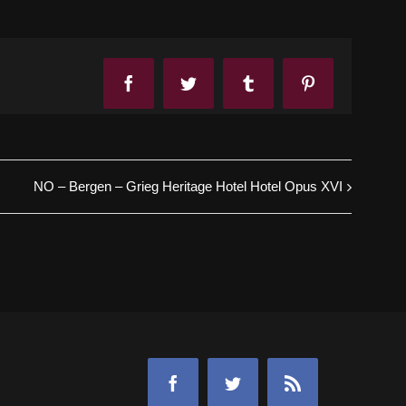
Facebook
Twitter
Tumblr
Pinterest
NO – Bergen – Grieg Heritage Hotel Hotel Opus XVI
Facebook
Twitter
Rss