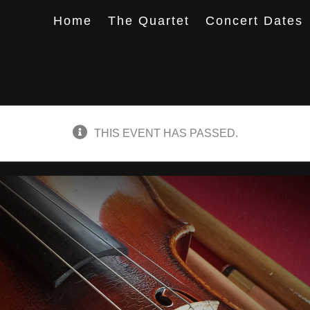
Home
The Quartet
Concert Dates
THIS EVENT HAS PASSED.