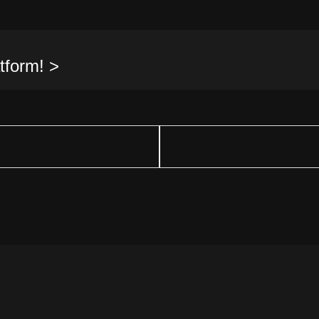
tform! >