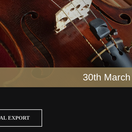
30th March
CAL EXPORT