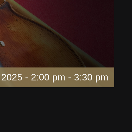
 2025 - 2:00 pm
-
3:30 pm