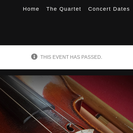
Home
The Quartet
Concert Dates
THIS EVENT HAS PASSED.