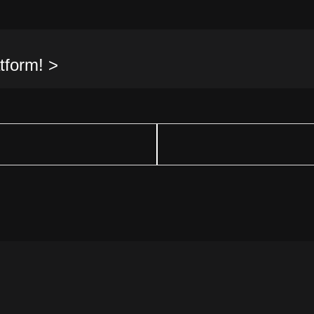
tform! >