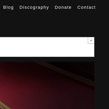
Blog
Discography
Donate
Contact
×