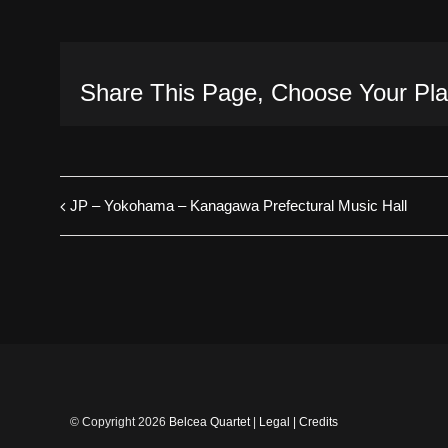
Share This Page, Choose Your Pla
JP – Yokohama – Kanagawa Prefectural Music Hall
© Copyright
2026
Belcea Quartet
|
Legal
|
Credits