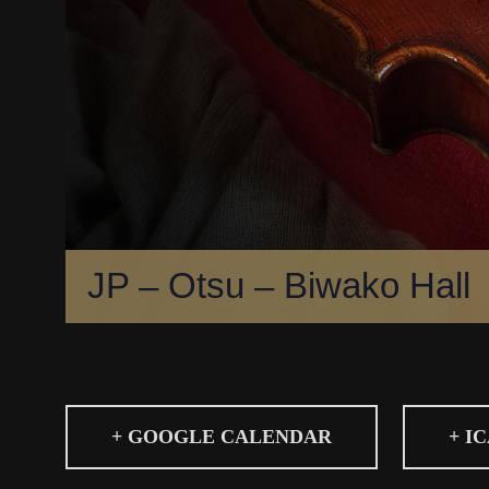
JP – Otsu – Biwako Hall
+ GOOGLE CALENDAR
+ I