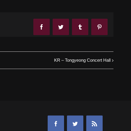
Facebook
Twitter
Tumblr
Pinterest
KR – Tongyeong Concert Hall
Facebook
Twitter
Rss