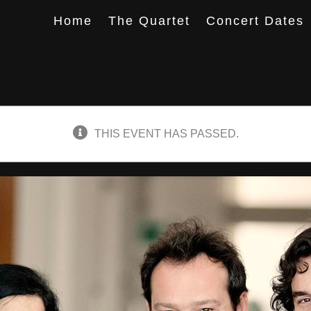
Home
The Quartet
Concert Dates
THIS EVENT HAS PASSED.