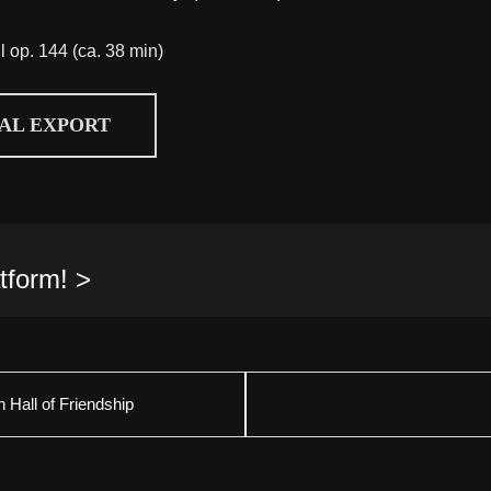
ll op. 144 (ca. 38 min)
CAL EXPORT
tform! >
 Hall of Friendship