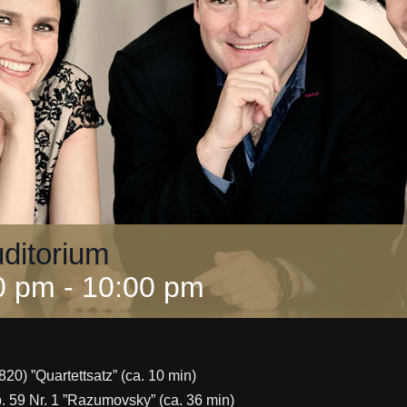
uditorium
0 pm
-
10:00 pm
820) ”Quartettsatz” (ca. 10 min)
op. 59 Nr. 1 ”Razumovsky” (ca. 36 min)