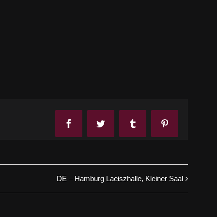
Facebook
Twitter
Tumblr
Pinterest
DE – Hamburg Laeiszhalle, Kleiner Saal