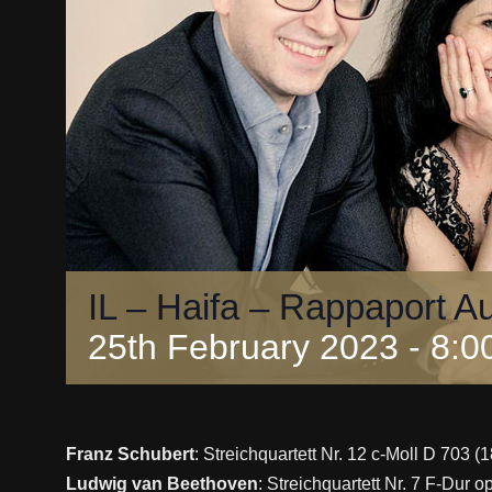
IL – Haifa – Rappaport A
25th February 2023 - 8:0
Franz Schubert
: Streichquartett Nr. 12 c-Moll D 703 (1
Ludwig van Beethoven
: Streichquartett Nr. 7 F-Dur 