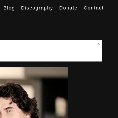
Blog
Discography
Donate
Contact
×