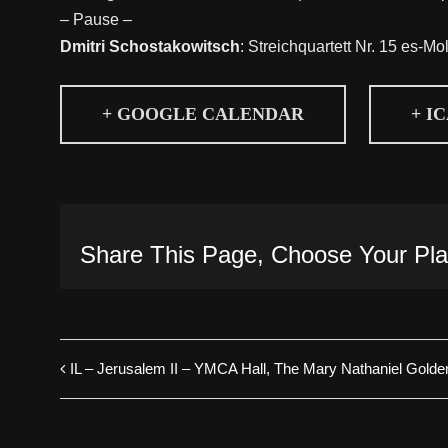
– Pause –
Dmitri Schostakowitsch
: Streichquartett Nr. 15 es-Mo
+ GOOGLE CALENDAR
+ I
Share This Page, Choose Your Pla
IL – Jerusalem II – YMCA Hall, The Mary Nathaniel Golden