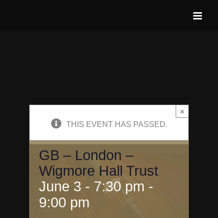
Skip
to
content
×
THIS EVENT HAS PASSED.
GB – London –
Wigmore Hall Trust
June 3 - 7:30 pm
-
9:00 pm