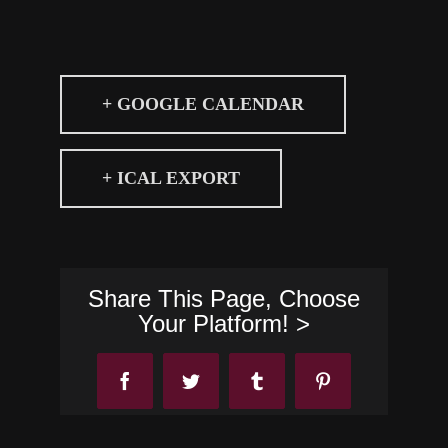
+ GOOGLE CALENDAR
+ ICAL EXPORT
Share This Page, Choose
Your Platform! >
Facebook
Twitter
Tumblr
Pinterest