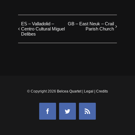
ES – Valladolid –
GB – East Neuk – Crail
Centro Cultural Miguel
Parish Church
Delibes
© Copyright
2026
Belcea Quartet
|
Legal
|
Credits
Facebook
Twitter
Rss