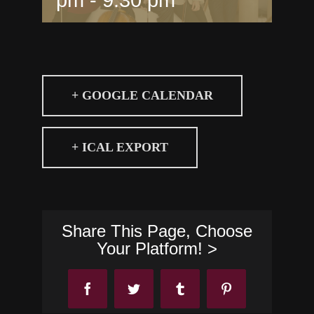
+ GOOGLE CALENDAR
+ ICAL EXPORT
Share This Page, Choose
Your Platform! >
Facebook
Twitter
Tumblr
Pinterest