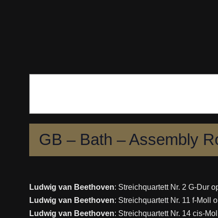
Skip
to
content
GB – Bath – Assembly 
Ludwig van Beethoven
: Streichquartett Nr. 2 G-Dur o
Ludwig van Beethoven
: Streichquartett Nr. 11 f-Moll 
Ludwig van Beethoven
: Streichquartett Nr. 14 cis-Mo