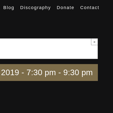
Blog
Discography
Donate
Contact
×
2019 - 7:30 pm
-
9:30 pm