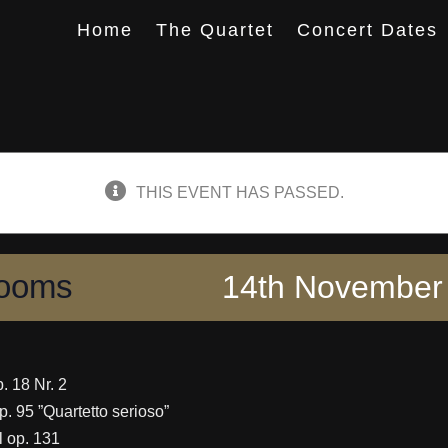
Home
The Quartet
Concert Dates
THIS EVENT HAS PASSED.
Rooms
14th November 
p. 18 Nr. 2
op. 95 ”Quartetto serioso”
ll op. 131