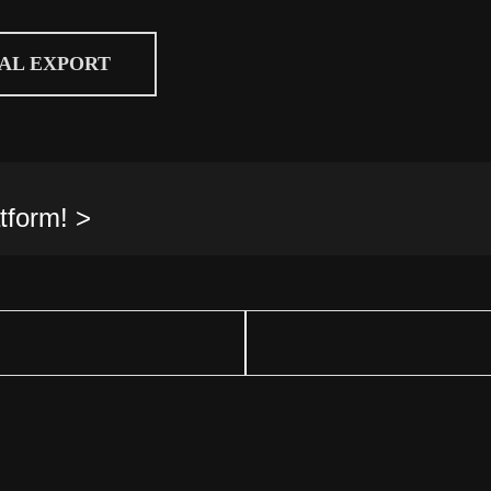
CAL EXPORT
tform! >