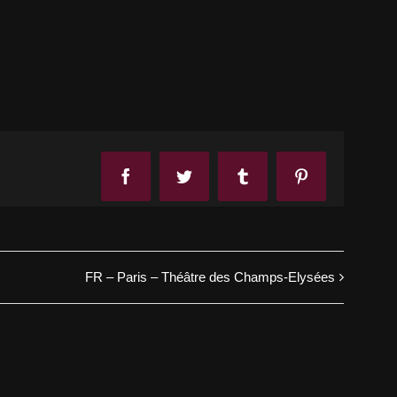
Facebook
Twitter
Tumblr
Pinterest
FR – Paris – Théâtre des Champs-Elysées