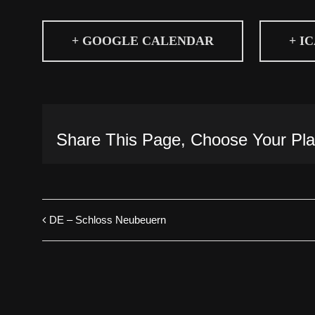
+ GOOGLE CALENDAR
+ I
Share This Page, Choose Your Pla
DE – Schloss Neubeuern