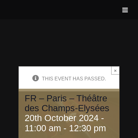
Skip
to
content
×
THIS EVENT HAS PASSED.
FR – Paris – Théâtre
des Champs-Elysées
20th October 2024 -
11:00 am
-
12:30 pm