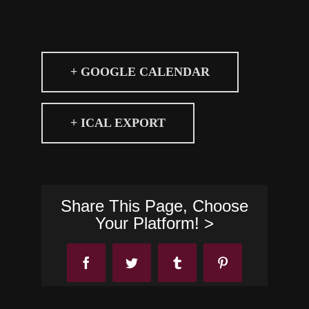
+ GOOGLE CALENDAR
+ ICAL EXPORT
Share This Page, Choose
Your Platform! >
Facebook
Twitter
Tumblr
Pinterest