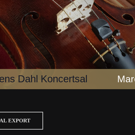
ns Dahl Koncertsal
Mar
CAL EXPORT