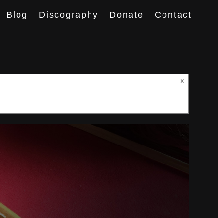
Blog
Discography
Donate
Contact
×