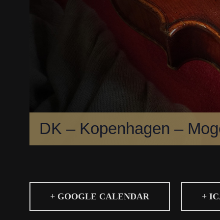
DK – Kopenhagen – Moge
+ GOOGLE CALENDAR
+ I