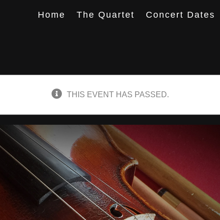
Home
The Quartet
Concert Dates
THIS EVENT HAS PASSED.