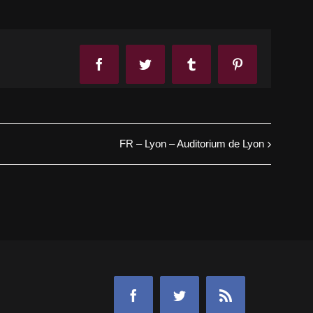
Facebook
Twitter
Tumblr
Pinterest
FR – Lyon – Auditorium de Lyon
Facebook
Twitter
Rss