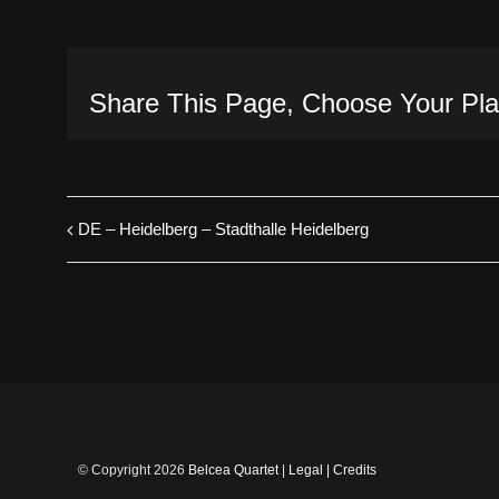
Share This Page, Choose Your Pla
DE – Heidelberg – Stadthalle Heidelberg
© Copyright
2026
Belcea Quartet
|
Legal
|
Credits