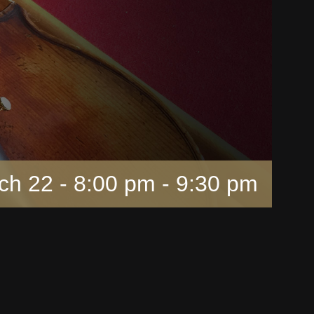
ch 22 - 8:00 pm
-
9:30 pm