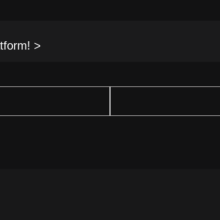
tform! >