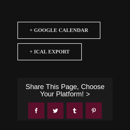
+ GOOGLE CALENDAR
+ ICAL EXPORT
Share This Page, Choose
Your Platform! >
Facebook
Twitter
Tumblr
Pinterest