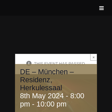
Skip
to
content
×
THIS EVENT HAS PASSED.
DE – München –
Residenz,
Herkulessaal
8th May 2024 - 8:00
pm
-
10:00 pm